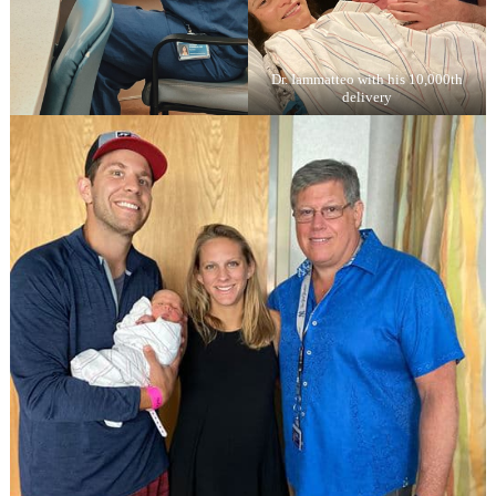
Dr. Iammatteo with his 10,000th
delivery