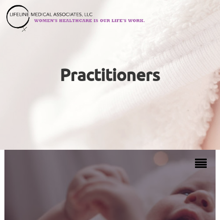
Practitioners
