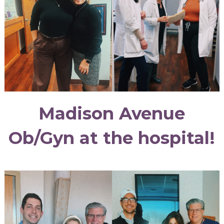
Madison Avenue
Ob/Gyn at the hospital!