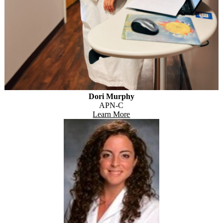
Dori Murphy
APN-C
Learn More