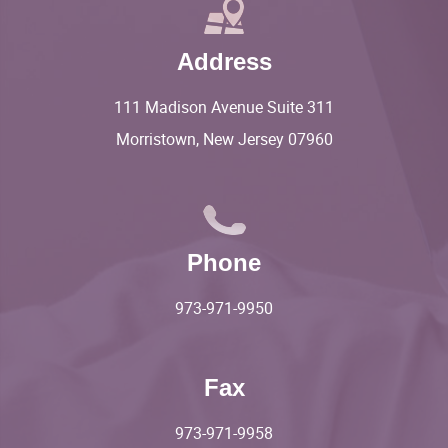
Address
111 Madison Avenue Suite 311
Morristown, New Jersey 07960
Phone
973-971-9950
Fax
973-971-9958