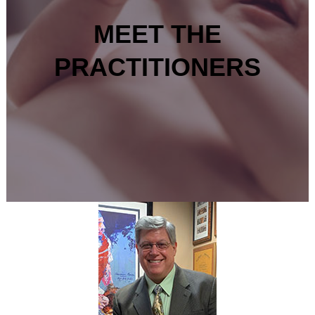
MEET THE
PRACTITIONERS