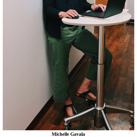
Michelle Gavala