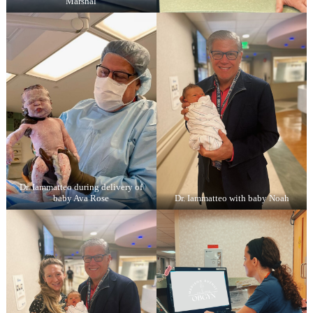
Marshal
Dr. Iammatteo during delivery of
baby Ava Rose
Dr. Iammatteo with baby Noah