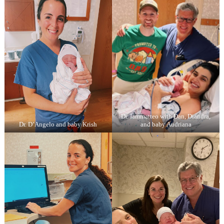
Dr. Iammatteo with Dan, Diandra,
Dr. D’Angelo and baby Krish
and baby Audriana