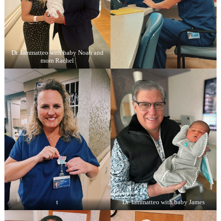
Dr. Iammatteo with baby Noah and
mom Rachel
t
Dr. Iammatteo with baby James