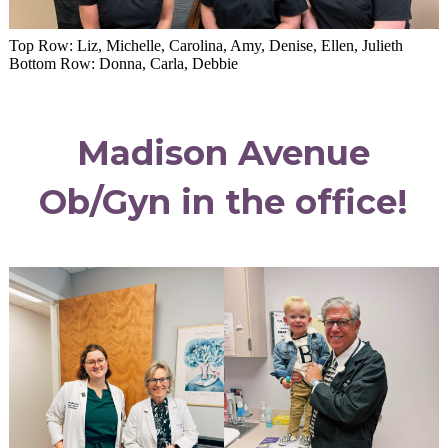
Top Row: Liz, Michelle, Carolina, Amy, Denise, Ellen, Julieth
Bottom Row: Donna, Carla, Debbie
Madison Avenue
Ob/Gyn in the office!