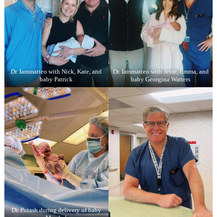
Dr. Iammatteo with Nick, Kate, and
Dr. Iammatteo with Jesse, Emma, and
baby Patrick
baby Georgina Watters
Dr. Potash during delivery of baby