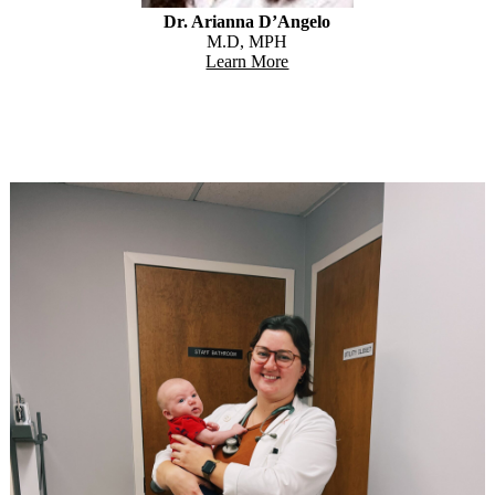
Dr. Arianna D’Angelo
M.D, MPH
Learn More