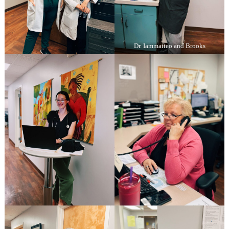
Dr. Iammatteo and Brooks