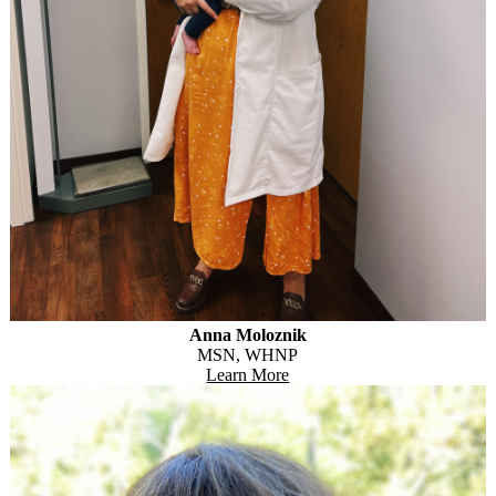
Anna Moloznik
MSN, WHNP
Learn More