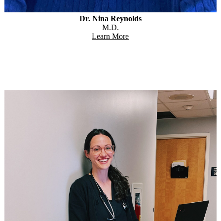
Dr. Nina Reynolds
M.D.
Learn More