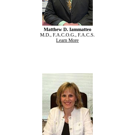
Matthew D. Iammatteo
M.D., F.A.C.O.G., F.A.C.S.
Learn More