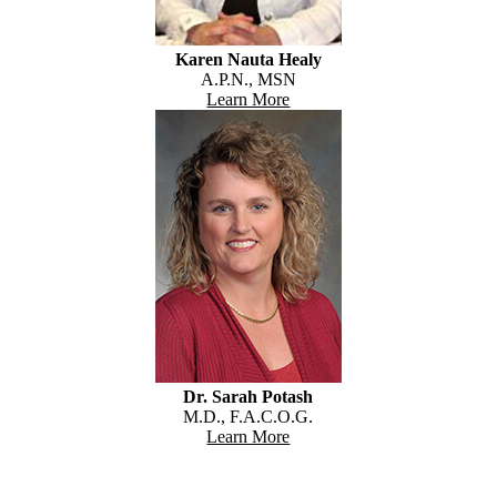
Karen Nauta Healy
A.P.N., MSN
Learn More
Dr. Sarah Potash
M.D., F.A.C.O.G.
Learn More