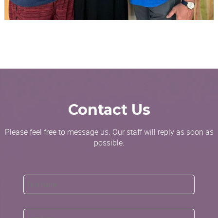
Contact Us
Please feel free to message us. Our staff will reply as soon as
possible.