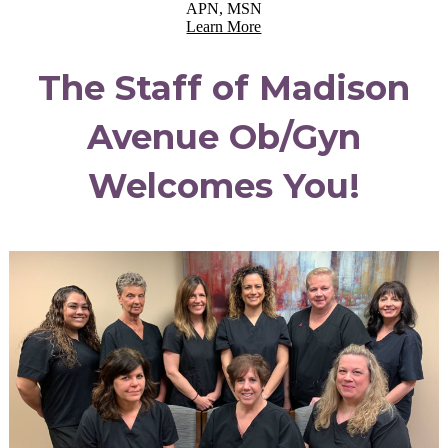
APN, MSN
Learn More
The Staff of Madison
Avenue Ob/Gyn
Welcomes You!